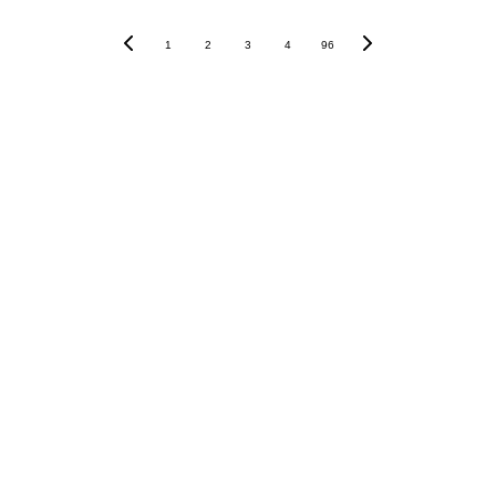
1
2
3
4
96
AND MUCH MORE IN