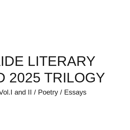
y Magazine
ALM Back Issues
Contact
IDE LITERARY
 2025 TRILOGY
Vol.I and II / Poetry / Essays