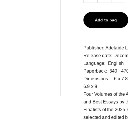
Add to bag
Publisher: ‎Adelaide 
Release date: Decem
Language: ‎ English
Paperback: ‎ 340 +47
Dimensions ‏ : ‎ 6 x 7.8 x 9 inches, 6 x 1.3 x 9 inches, 6 x 0.27 x 9 inches, 6 x
6.9 x 9
Four Volumes of the A
and Best Essays by t
Finalists of the 2025
selected and edited by