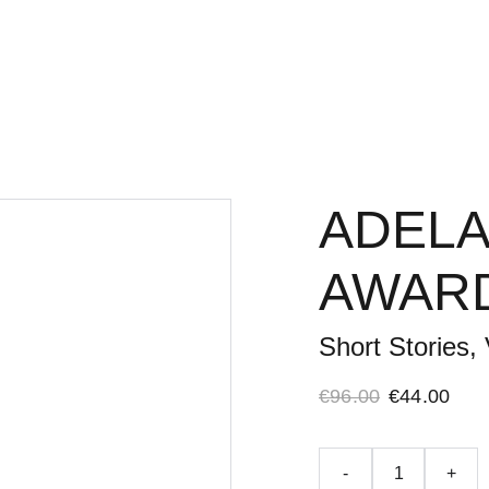
Home
Adelaide Literar
ADELA
AWARD
Short Stories, 
€96.00
€44.00
-
+