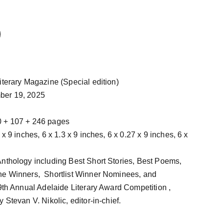
Literary Magazine (Special edition)
ber 19, 2025
0 + 107 + 246 pages
nthology including Best Short Stories, Best Poems,
he Winners, Shortlist Winner Nominees, and
 9th Annual Adelaide Literary Award Competition ,
 Stevan V. Nikolic, editor-in-chief.